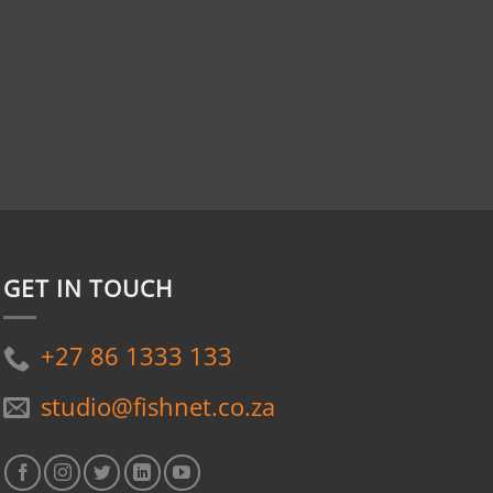
GET IN TOUCH
+27 86 1333 133
studio@fishnet.co.za