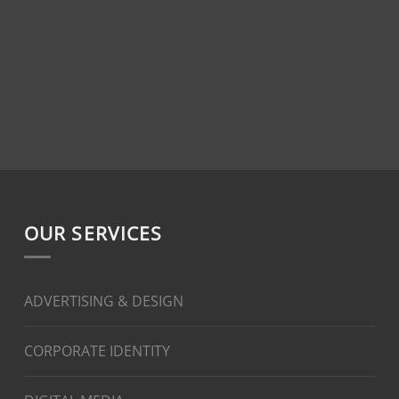
OUR SERVICES
ADVERTISING & DESIGN
CORPORATE IDENTITY