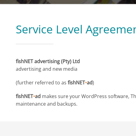
Service Level Agreeme
fishNET advertising (Pty) Ltd
advertising and new media
(further referred to as
fishNET
•
ad
)
fishNET
•
ad
makes sure your WordPress software, Them
maintenance and backups.