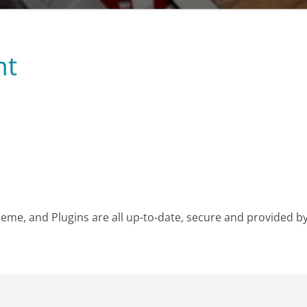
nt
e, and Plugins are all up-to-date, secure and provided by