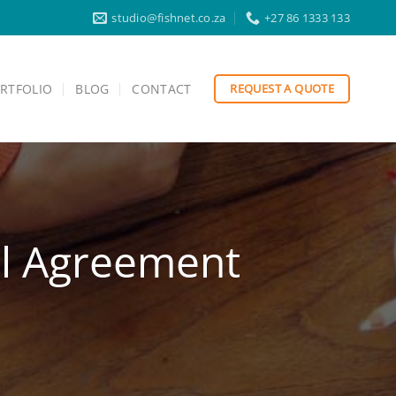
studio@fishnet.co.za
+27 86 1333 133
RTFOLIO
BLOG
CONTACT
REQUEST A QUOTE
el Agreement