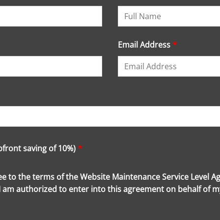
Email Address
*
upfront saving of 10%)
*
ree to the terms of the Website Maintenance Service Level A
 I am authorized to enter into this agreement on behalf of 