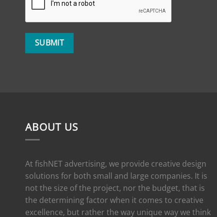
ABOUT US
At fishNET advertising, we provide creative design
solutions for both small and large companies. It is
not the size of the project, nor the budget, that is
the determining factor when it comes to creative
excellence, but rather the way unique way we think