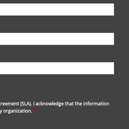
greement (SLA). I acknowledge that the information
my organization.
*