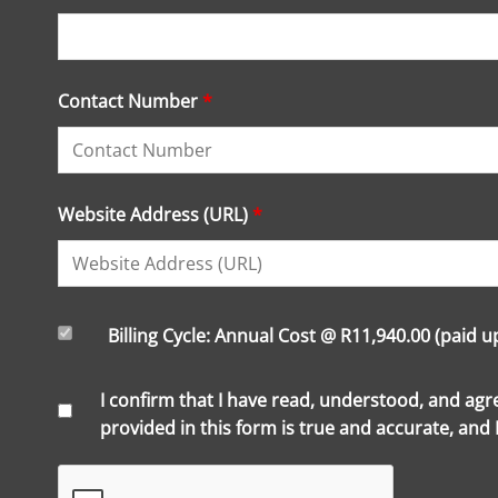
Contact Number
*
Website Address (URL)
*
Billing Cycle: Annual Cost @ R11,940.00 (paid 
I confirm that I have read, understood, and ag
provided in this form is true and accurate, and