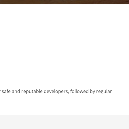
 safe and reputable developers, followed by regular