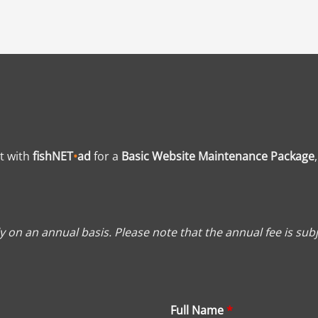
t with
fishNET
•
ad
for a
Basic Website Maintenance Package
 on an annual basis. Please note that the annual fee is subj
Full Name
*