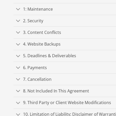
1: Maintenance
2. Security
3. Content Conflicts
4. Website Backups
5. Deadlines & Deliverables
6. Payments
7. Cancellation
8. Not Included In This Agreement
9. Third Party or Client Website Modifications
10. Limitation of Liability; Disclaimer of Warrant