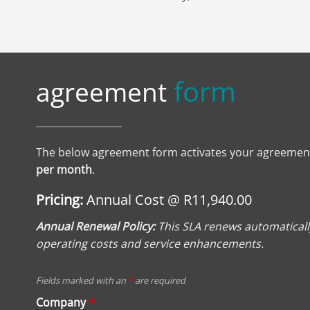
form
agreement
The below agreement form activates your agreemen
per month
.
Pricing:
Annual Cost @ R11,940.00
Annual Renewal Policy:
This SLA renews automatically
operating costs and service enhancements.
Fields marked with an
*
are required
Company
*