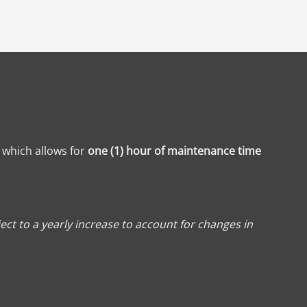
, which allows for
one (1) hour of maintenance time
ect to a yearly increase to account for changes in