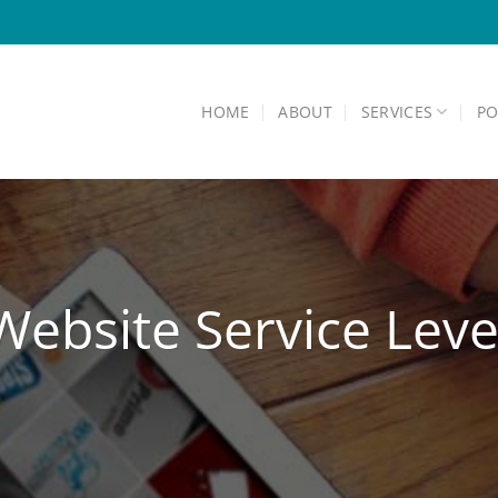
HOME
ABOUT
SERVICES
PO
ebsite Service Lev