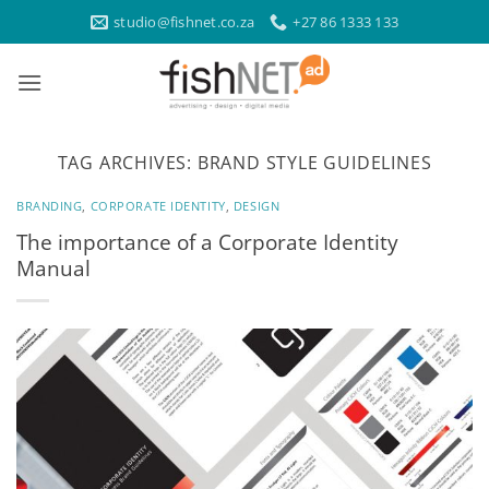
Skip
studio@fishnet.co.za
+27 86 1333 133
to
content
TAG ARCHIVES:
BRAND STYLE GUIDELINES
BRANDING
,
CORPORATE IDENTITY
,
DESIGN
The importance of a Corporate Identity
Manual