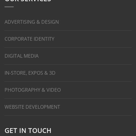
ADVERTISING & DESIGN
CORPORATE IDENTITY
DIGITAL MEDIA
IN-STORE, EXPOS & 3D
PHOTOGRAPHY & VIDEO
WEBSITE DEVELOPMENT
GET IN TOUCH