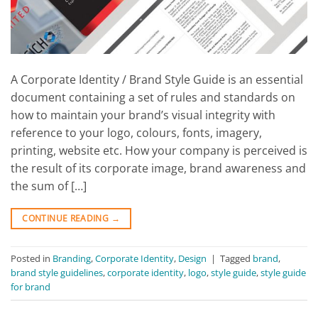
A Corporate Identity / Brand Style Guide is an essential
document containing a set of rules and standards on
how to maintain your brand’s visual integrity with
reference to your logo, colours, fonts, imagery,
printing, website etc. How your company is perceived is
the result of its corporate image, brand awareness and
the sum of […]
CONTINUE READING
→
Posted in
Branding
,
Corporate Identity
,
Design
|
Tagged
brand
,
brand style guidelines
,
corporate identity
,
logo
,
style guide
,
style guide
for brand