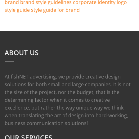
brand
brand style guidelines
corporate identity
logo
style guide
style guide for brand
ABOUT US
At fishNET advertising, we provide creative design
solutions for both small and large companies. It is not
the size of the project, nor the budget, that is the
determining factor when it comes to creative
excellence, but rather the way unique way we think
when translating the art of design into hard-working,
business communication solutions!
OUR SERVICES