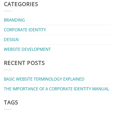
CATEGORIES
BRANDING
CORPORATE IDENTITY
DESIGN
WEBSITE DEVELOPMENT
RECENT POSTS
BASIC WEBSITE TERMINOLOGY EXPLAINED
THE IMPORTANCE OF A CORPORATE IDENTITY MANUAL
TAGS